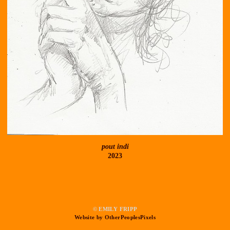
pout indi
2023
© EMILY FRIPP
Website by OtherPeoplesPixels