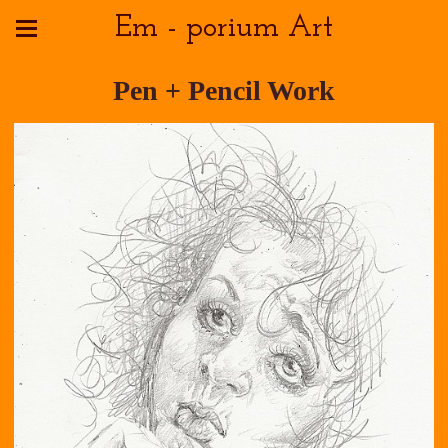
Em - porium Art
Pen + Pencil Work