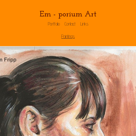
Em - porium Art
Portfolio
Contact
Links
Paintings