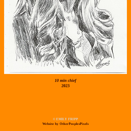
10 min chief
2023
© EMILY FRIPP
Website by OtherPeoplesPixels