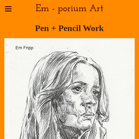
Em - porium Art
Pen + Pencil Work