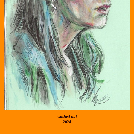
washed out
2024