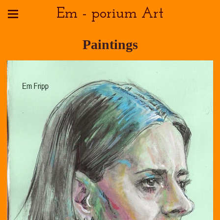
Em - porium Art
Paintings