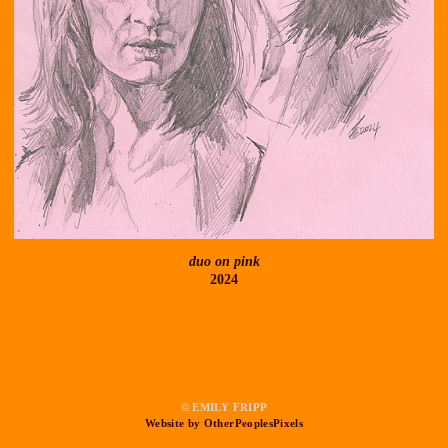
duo on pink
2024
© EMILY FRIPP
Website by OtherPeoplesPixels