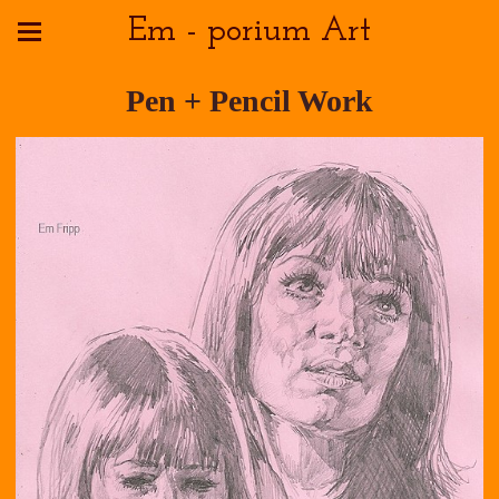
Em - porium Art
Pen + Pencil Work