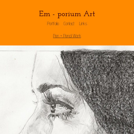
Em - porium Art
Portfolio
Contact
Links
Pen + Pencil Work