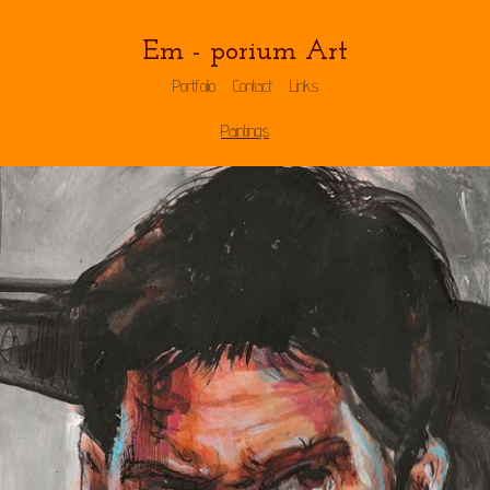
Em - porium Art
Portfolio
Contact
Links
Paintings