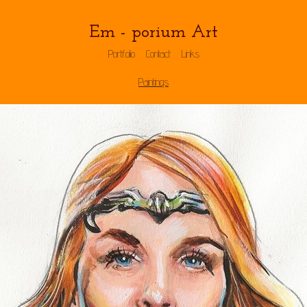
Em - porium Art
Portfolio
Contact
Links
Paintings