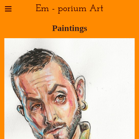
Em - porium Art
Paintings