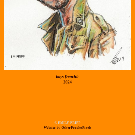
boys frenchie
2024
© EMILY FRIPP
Website by OtherPeoplesPixels