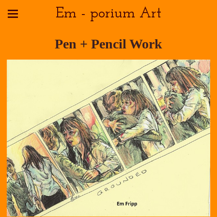
Em - porium Art
Pen + Pencil Work