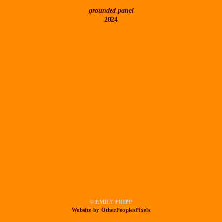
grounded panel
2024
© EMILY FRIPP
Website by OtherPeoplesPixels