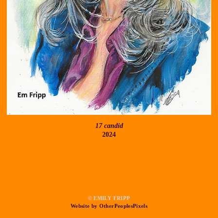
17 candid
2024
© EMILY FRIPP
Website by OtherPeoplesPixels