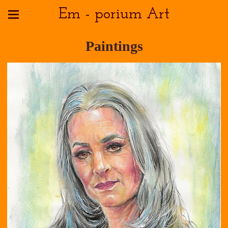
Em - porium Art
Paintings