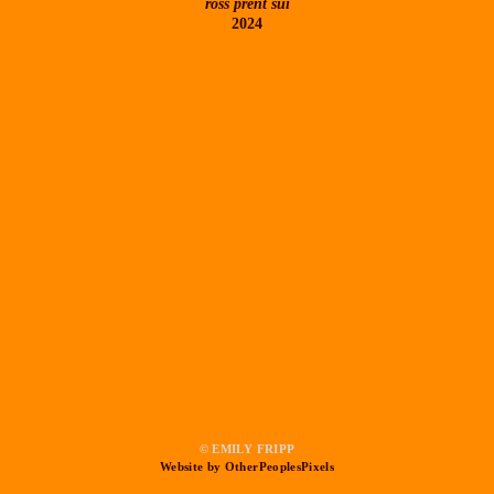
ross prent sui
2024
© EMILY FRIPP
Website by OtherPeoplesPixels