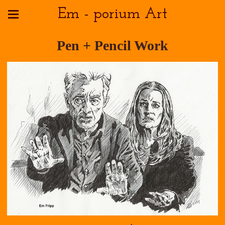
Em - porium Art
Pen + Pencil Work