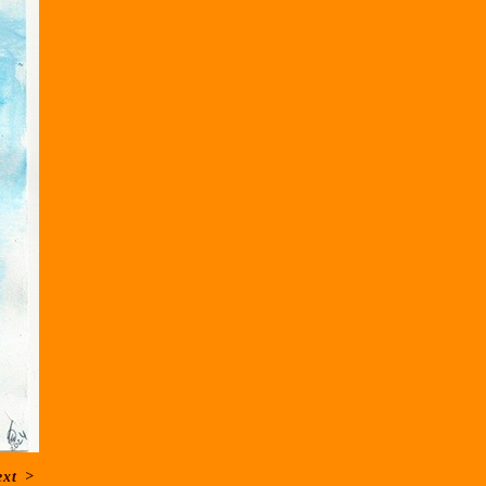
ext
>