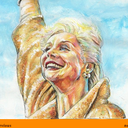
evious
n