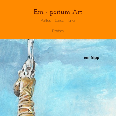
Em - porium Art
Portfolio
Contact
Links
Paintings