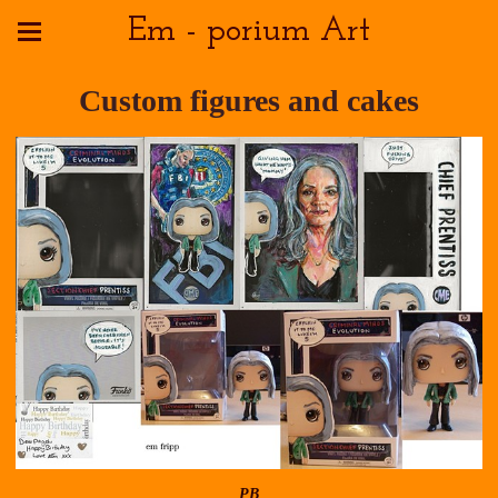
Em - porium Art
Custom figures and cakes
PB