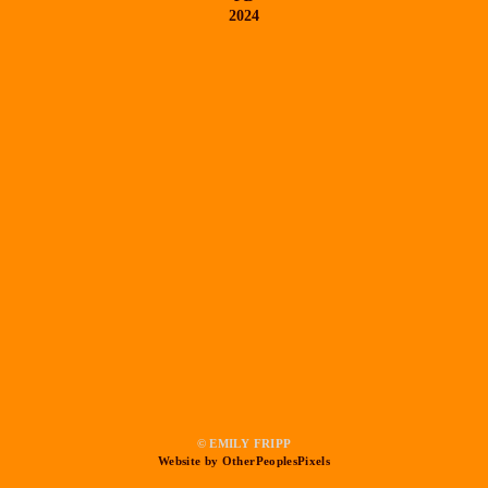
2024
© EMILY FRIPP
Website by OtherPeoplesPixels