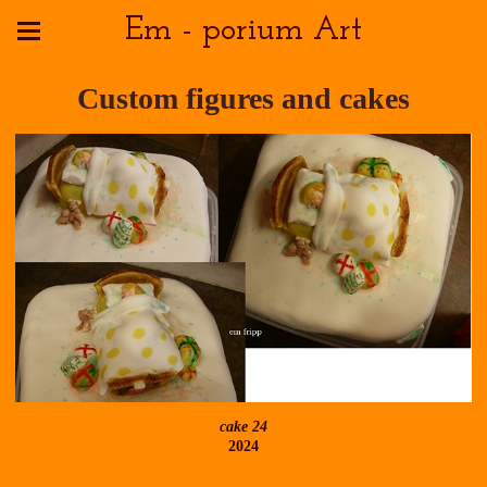
Em - porium Art
Custom figures and cakes
cake 24
2024