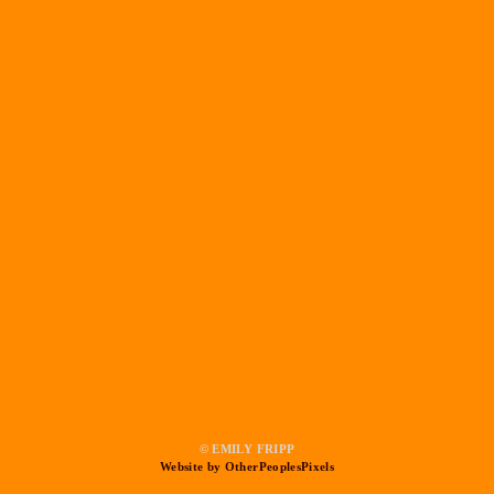
© EMILY FRIPP
Website by OtherPeoplesPixels