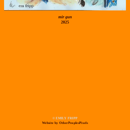
mir gun
2025
© EMILY FRIPP
Website by OtherPeoplesPixels