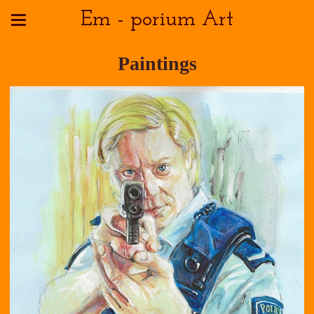
Em - porium Art
Paintings