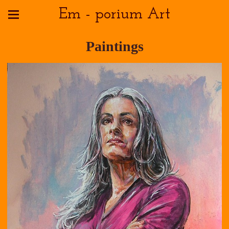
Em - porium Art
Paintings