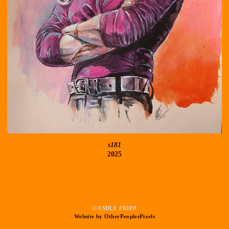
s181
2025
© EMILY FRIPP
Website by OtherPeoplesPixels