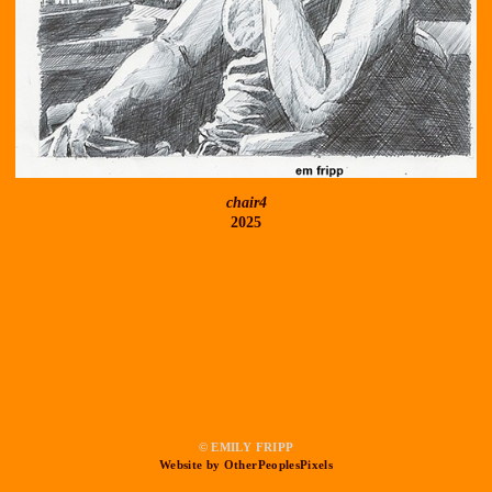
chair4
2025
© EMILY FRIPP
Website by OtherPeoplesPixels