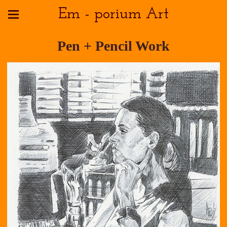
Em - porium Art
Pen + Pencil Work