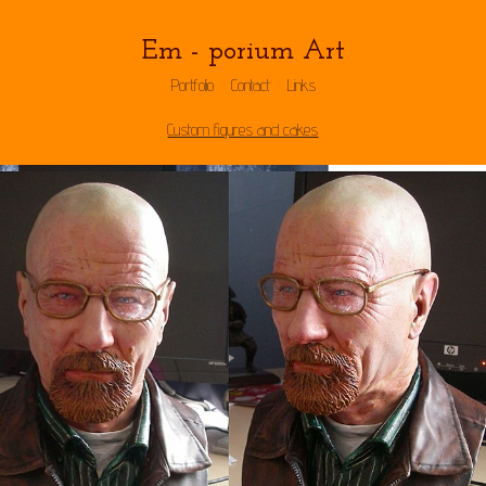
Em - porium Art
Portfolio
Contact
Links
Custom figures and cakes