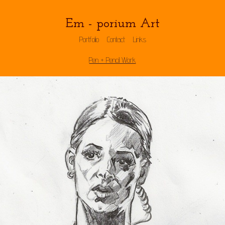
Em - porium Art
Portfolio
Contact
Links
Pen + Pencil Work