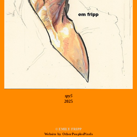
spy5
2025
© EMILY FRIPP
Website by OtherPeoplesPixels