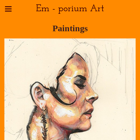
Em - porium Art
Paintings