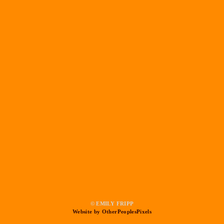
© EMILY FRIPP
Website by OtherPeoplesPixels