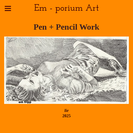
Em - porium Art
Pen + Pencil Work
lie
2025