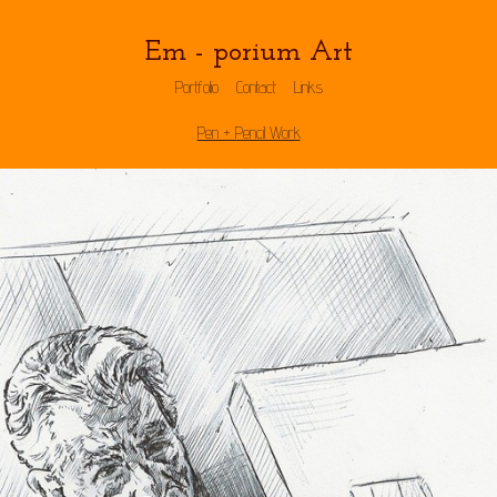
Em - porium Art
Portfolio
Contact
Links
Pen + Pencil Work