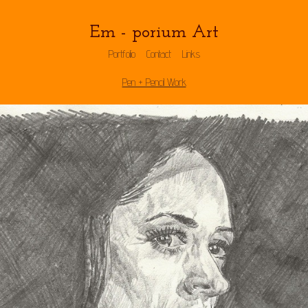
Em - porium Art
Portfolio
Contact
Links
Pen + Pencil Work