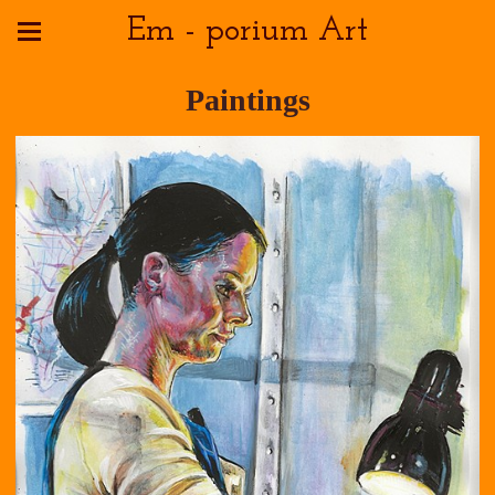
Em - porium Art
Paintings