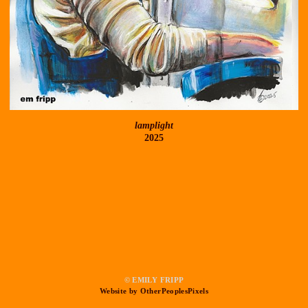
lamplight
2025
© EMILY FRIPP
Website by OtherPeoplesPixels