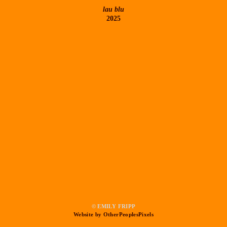
lau blu
2025
© EMILY FRIPP
Website by OtherPeoplesPixels