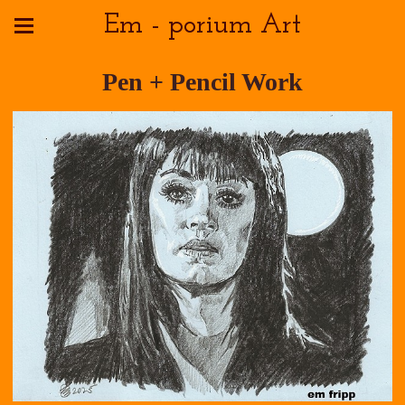
Em - porium Art
Pen + Pencil Work