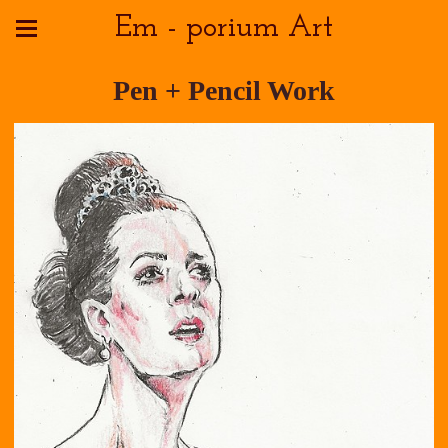
Em - porium Art
Pen + Pencil Work