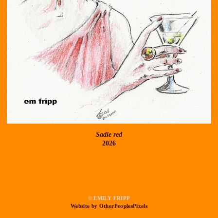
Sadie red
2026
© EMILY FRIPP
Website by OtherPeoplesPixels