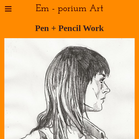
Em - porium Art
Pen + Pencil Work