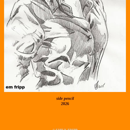
side pencil
2026