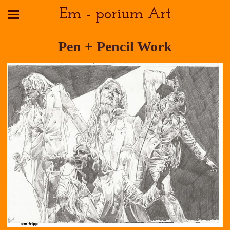
Em - porium Art
Pen + Pencil Work