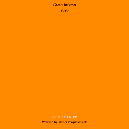
Gwen brixton
2026
© EMILY FRIPP
Website by OtherPeoplesPixels