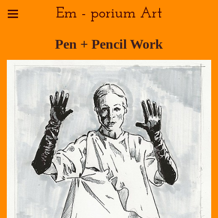
Em - porium Art
Pen + Pencil Work