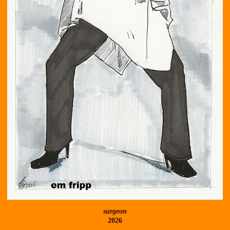
surgeon
2026