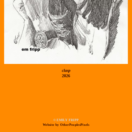
clasp
2026
© EMILY FRIPP
Website by OtherPeoplesPixels