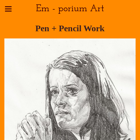
Em - porium Art
Pen + Pencil Work