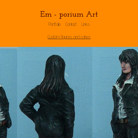
Em - porium Art
Portfolio
Contact
Links
Custom figures and cakes