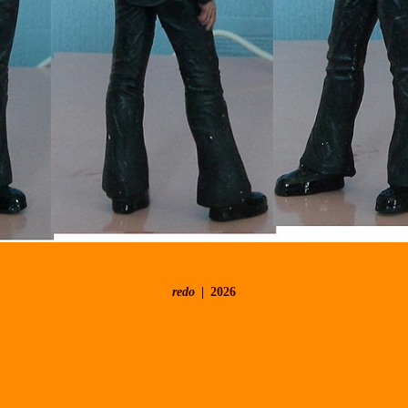
redo
2026