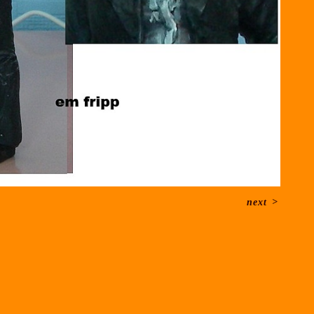
next
>