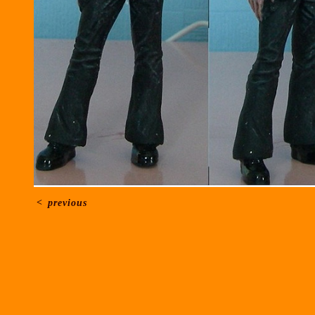
<
previous