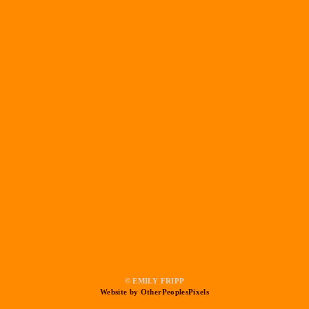
© EMILY FRIPP
Website by OtherPeoplesPixels