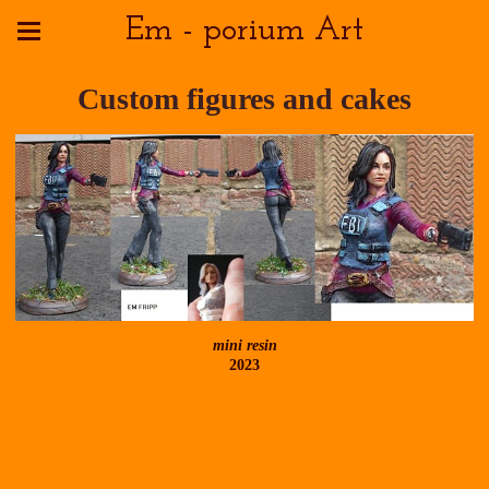
Em - porium Art
Custom figures and cakes
mini resin
2023