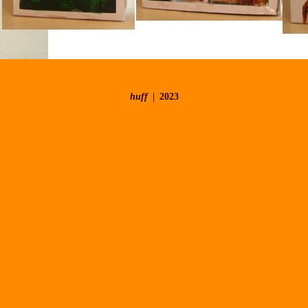
huff
2023