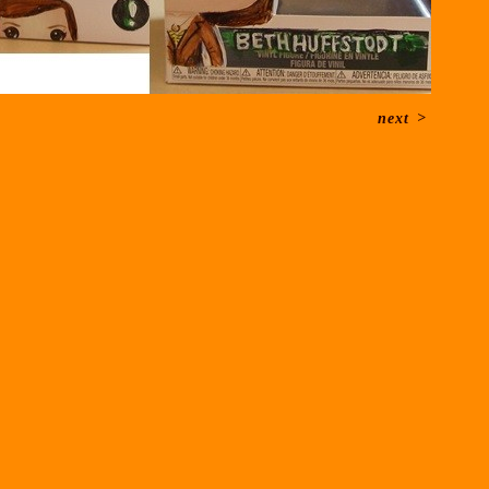
next
>