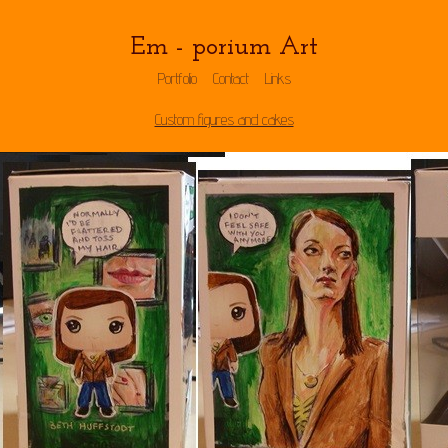
Em - porium Art
Portfolio
Contact
Links
Custom figures and cakes