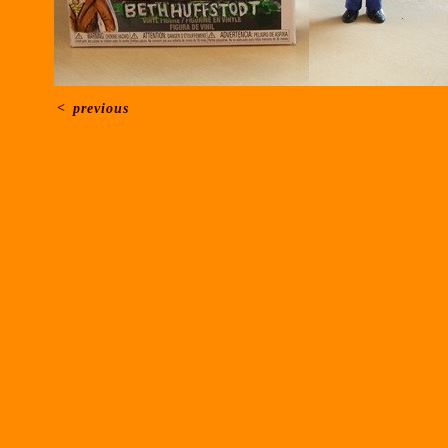
<
previous