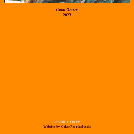
Good Omens
2023
© EMILY FRIPP
Website by OtherPeoplesPixels