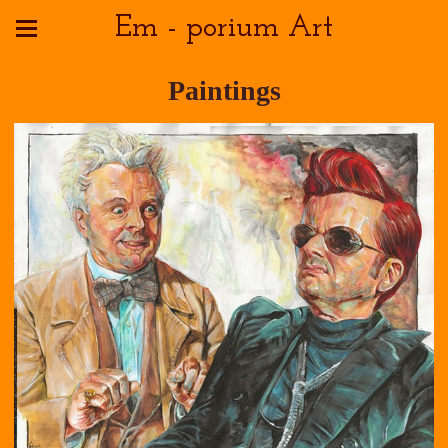
Em - porium Art
Paintings