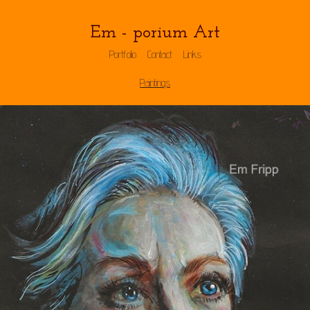
Em - porium Art
Portfolio
Contact
Links
Paintings