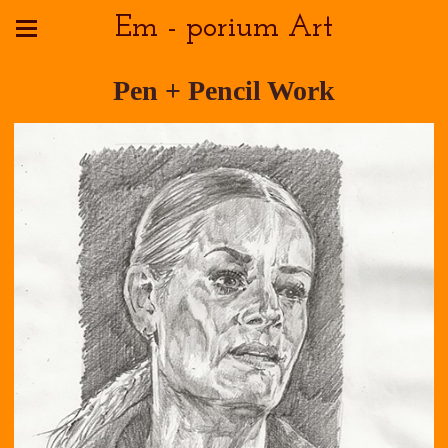
Em - porium Art
Pen + Pencil Work