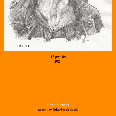
17 pencils
2024
© EMILY FRIPP
Website by OtherPeoplesPixels