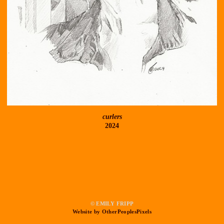
curlers
2024
© EMILY FRIPP
Website by OtherPeoplesPixels