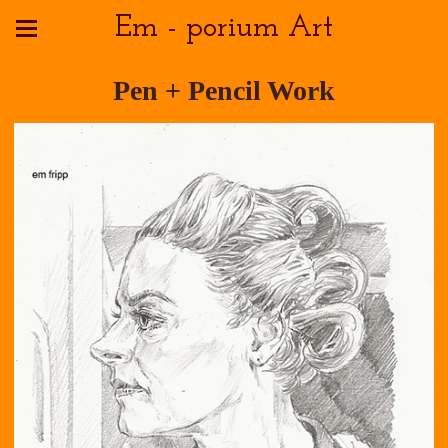
Em - porium Art
Pen + Pencil Work