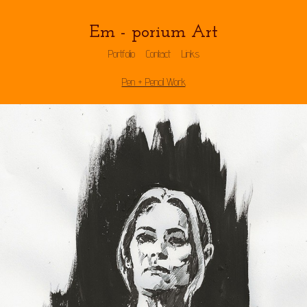
Em - porium Art
Portfolio
Contact
Links
Pen + Pencil Work