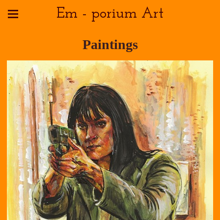
Em - porium Art
Paintings