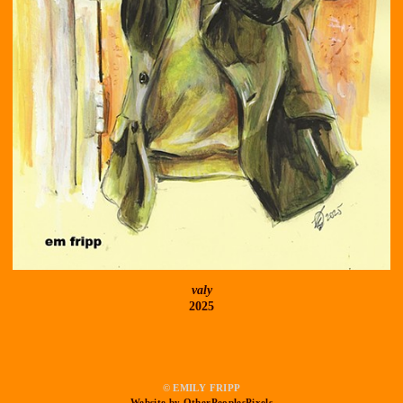
valy
2025
© EMILY FRIPP
Website by OtherPeoplesPixels