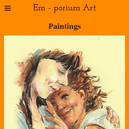
Em - porium Art
Paintings