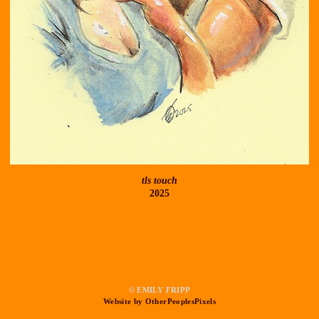
tls touch
2025
© EMILY FRIPP
Website by OtherPeoplesPixels