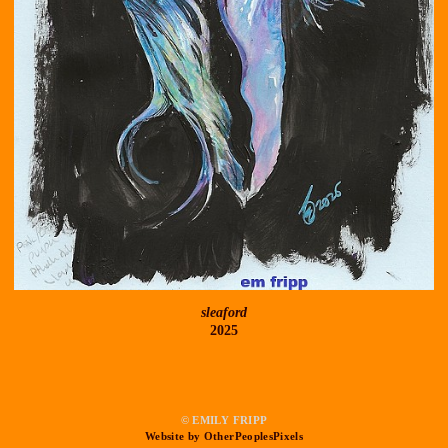
sleaford
2025
© EMILY FRIPP
Website by OtherPeoplesPixels