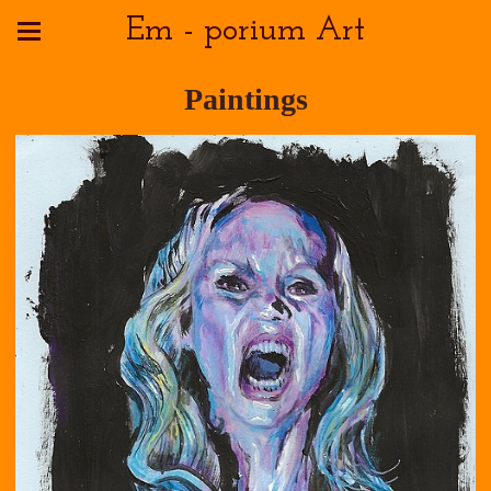
Em - porium Art
Paintings